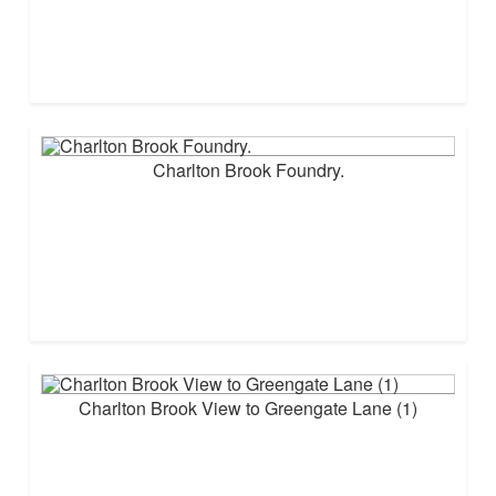
Charlton Brook Foundry.
Charlton Brook View to Greengate Lane (1)