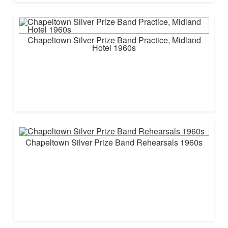
Chapeltown Silver Prize Band Practice, Midland
Hotel 1960s
Chapeltown Silver Prize Band Rehearsals 1960s