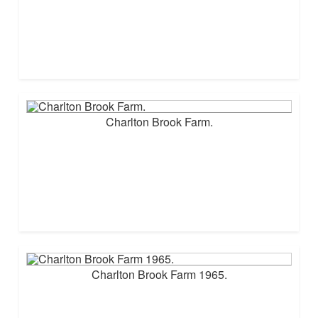
Charlton Brook Farm.
Charlton Brook Farm 1965.