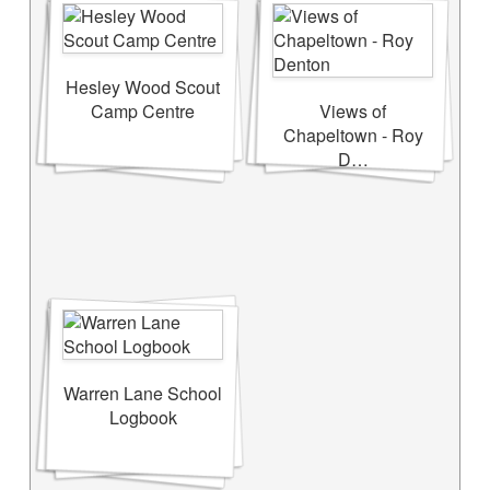
Hesley Wood Scout
Camp Centre
Views of
Chapeltown - Roy
D…
Warren Lane School
Logbook