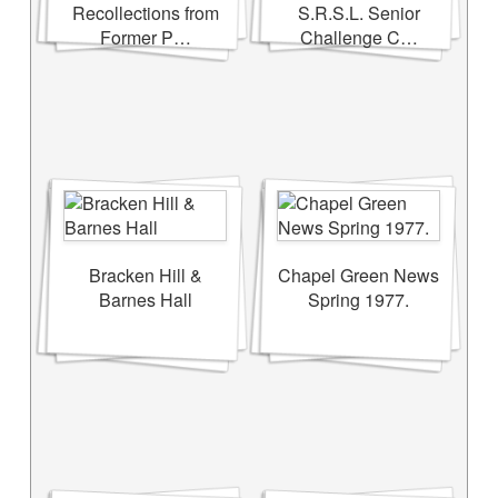
Recollections from
S.R.S.L. Senior
Former P…
Challenge C…
Bracken Hill &
Chapel Green News
Barnes Hall
Spring 1977.