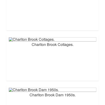
Charlton Brook Cottages.
Charlton Brook Dam 1950s.