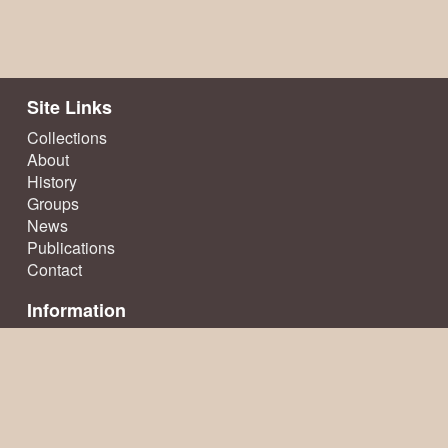
Site Links
Collections
About
History
Groups
News
Publications
Contact
Information
Terms & Conditions
Privacy Policy
Sitemap