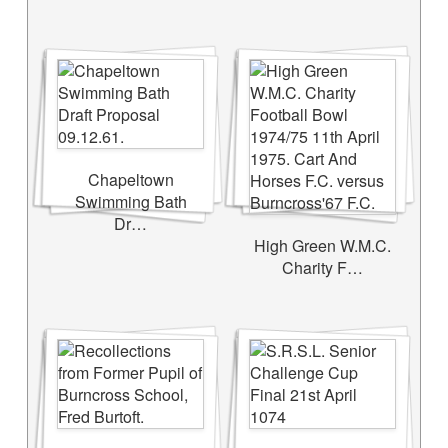
Chapeltown
Swimming Bath
Dr…
High Green W.M.C.
Charity F…