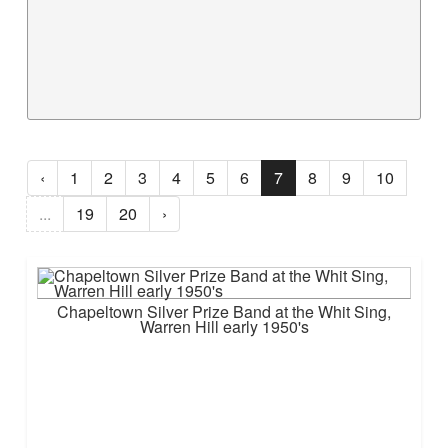
‹
1
2
3
4
5
6
7
8
9
10
...
19
20
›
Chapeltown Silver Prize Band at the Whit Sing,
Warren Hill early 1950's