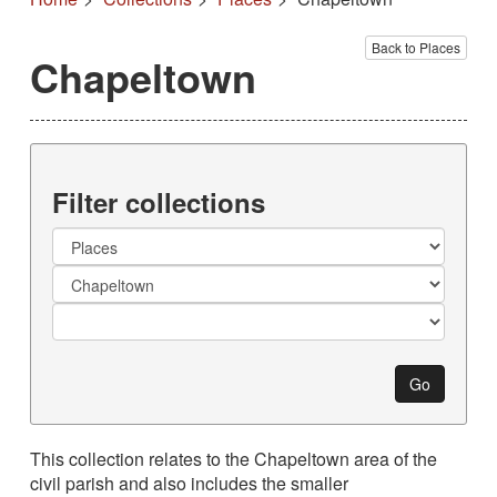
Back to Places
Chapeltown
Filter collections
Collection
Go
This collection relates to the Chapeltown area of the
civil parish and also includes the smaller