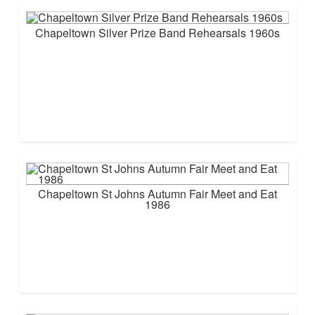
Chapeltown Silver Prize Band Rehearsals 1960s
Chapeltown St Johns Autumn Fair Meet and Eat
1986