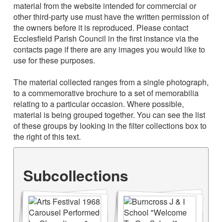
material from the website intended for commercial or
other third-party use must have the written permission of
the owners before it is reproduced. Please contact
Ecclesfield Parish Council in the first instance via the
contacts page if there are any images you would like to
use for these purposes.
The material collected ranges from a single photograph,
to a commemorative brochure to a set of memorabilia
relating to a particular occasion. Where possible,
material is being grouped together. You can see the list
of these groups by looking in the filter collections box to
the right of this text.
Subcollections