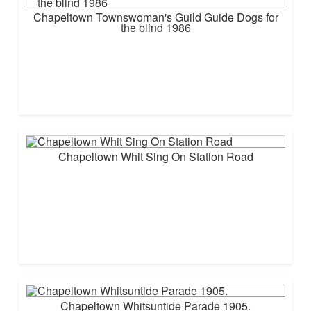
Chapeltown Townswoman's Guild Guide Dogs for
the blind 1986
Chapeltown Whit Sing On Station Road
Chapeltown Whitsuntide Parade 1905.