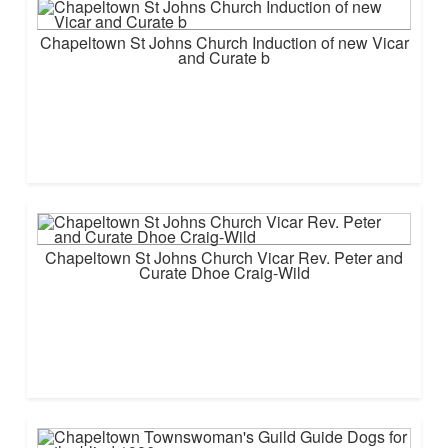
Chapeltown St Johns Church Induction of new Vicar
and Curate b
Chapeltown St Johns Church Vicar Rev. Peter and
Curate Dhoe Craig-Wild