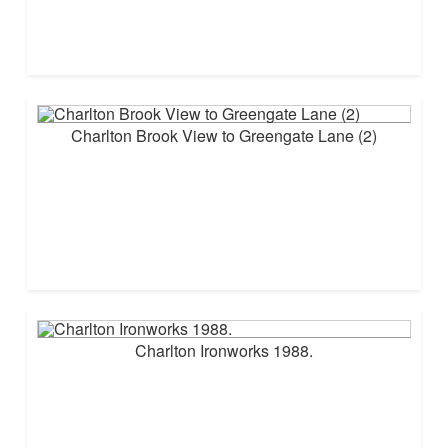
Charlton Brook View to Greengate Lane (2)
Charlton Ironworks 1988.