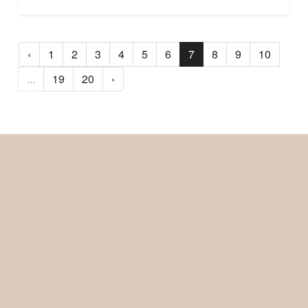
‹
1
2
3
4
5
6
7
8
9
10
...
19
20
›