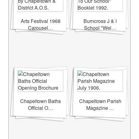
Arts Festival 1968
Burncross J & I
Carousel…
School "Wel…
Chapeltown Baths
Chapeltown Parish
Official O…
Magazine …