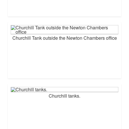
Churchill Tank outside the Newton Chambers office
Churchill tanks.