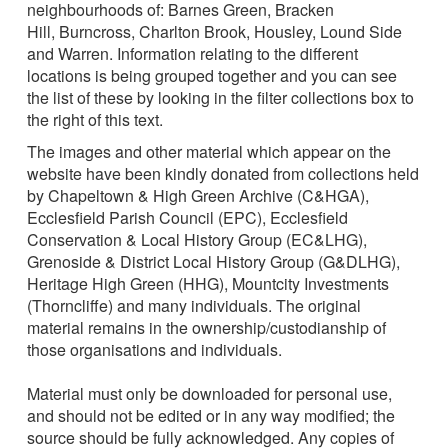
neighbourhoods of: Barnes Green, Bracken
Hill, Burncross, Charlton Brook, Housley, Lound Side
and Warren. Information relating to the different
locations is being grouped together and you can see
the list of these by looking in the filter collections box to
the right of this text.
The images and other material which appear on the
website have been kindly donated from collections held
by Chapeltown & High Green Archive (C&HGA),
Ecclesfield Parish Council (EPC), Ecclesfield
Conservation & Local History Group (EC&LHG),
Grenoside & District Local History Group (G&DLHG),
Heritage High Green (HHG), Mountcity Investments
(Thorncliffe) and many individuals. The original
material remains in the ownership/custodianship of
those organisations and individuals.
Material must only be downloaded for personal use,
and should not be edited or in any way modified; the
source should be fully acknowledged. Any copies of