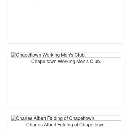
Chapeltown Working Men's Club.
Charles Albert Falding of Chapeltown.