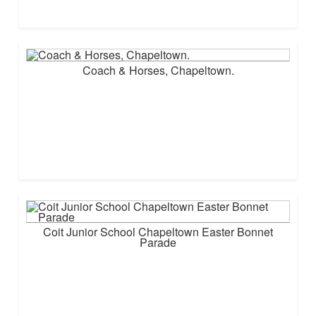
Coach & Horses, Chapeltown.
Coit Junior School Chapeltown Easter Bonnet
Parade