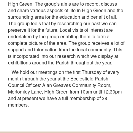
High Green. The group's aims are to record, discuss
and share various aspects of life in High Green and the
surrounding area for the education and benefit of all.
The group feels that by researching our past we can
preserve it for the future. Local visits of interest are
undertaken by the group enabling them to form a
complete picture of the area. The group receives a lot of
support and information from the local community. This
is incorporated into our research which we display at
exhibitions around the Parish throughout the year.
We hold our meetings on the first Thursday of every
month through the year at the Ecclesfield Parish
Council Offices' Alan Greaves Community Room,
Mortomley Lane, High Green from 10am until 12.30pm
and at present we have a full membership of 28
members.