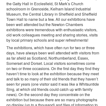
the Gatty Hall in Ecclesfield, St Mark’s Church
schoolroom in Grenoside, Kelham Island Industrial
Museum, the Central Library in Sheffield and Sheffield
Town Hall to name but a few. All our exhibitions have
been well attended but the Newton Chambers
exhibitions were tremendous with enthusiastic visitors,
old work colleagues meeting and sharing stories, visits
by local primary schools and super refreshments!
The exhibitions, which have often run for two or three
days, have always been well attended with visitors from
as far afield as Scotland, Northumberland, Essex,
Somerset and Dorset. Local visitors sometimes come
on two or three occasions. On the first day they find they
haven’t time to look at the exhibition because they meet
and talk to so many of their old friends that they haven’t
seen for years (one visitor said it was like a Whitsuntide
Sing, at which old friends could catch up with family
news). On the second day they concentrate on the
exhibition but because there are so many photographs
on display (up to a thousand) and files of information to