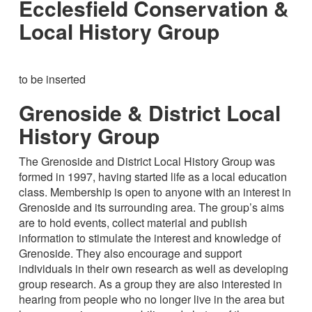
Ecclesfield Conservation &
Local History Group
to be inserted
Grenoside & District Local
History Group
The Grenoside and District Local History Group was
formed in 1997, having started life as a local education
class. Membership is open to anyone with an interest in
Grenoside and its surrounding area. The group’s aims
are to hold events, collect material and publish
information to stimulate the interest and knowledge of
Grenoside. They also encourage and support
individuals in their own research as well as developing
group research. As a group they are also interested in
hearing from people who no longer live in the area but