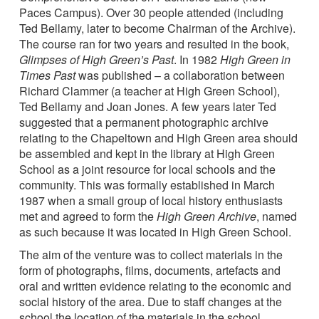
Paces Campus). Over 30 people attended (including
Ted Bellamy, later to become Chairman of the Archive).
The course ran for two years and resulted in the book,
Glimpses of High Green’s Past
. In 1982
High Green in
Times Past
was published – a collaboration between
Richard Clammer (a teacher at High Green School),
Ted Bellamy and Joan Jones. A few years later Ted
suggested that a permanent photographic archive
relating to the Chapeltown and High Green area should
be assembled and kept in the library at High Green
School as a joint resource for local schools and the
community. This was formally established in March
1987 when a small group of local history enthusiasts
met and agreed to form the
High Green Archive
, named
as such because it was located in High Green School.
The aim of the venture was to collect materials in the
form of photographs, films, documents, artefacts and
oral and written evidence relating to the economic and
social history of the area. Due to staff changes at the
school the location of the materials in the school