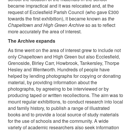
became impractical and it was relocated and, at the
request of Ecclesfield Parish Council (who gave £300
towards the first exhibition), it became known as
the
Chapeltown and High Green Archive
so as to reflect
more accurately the area of interest.
The Archive expands
As time went on the area of interest grew to include not
only Chapeltown and High Green but also Ecclesfield,
Grenoside, Birley Carr, Howbrook, Tankersley, Thorpe
Hesley and Wentworth. Hundreds of people have
helped by lending photographs for copying or donating
material, by providing information about the
photographs, by agreeing to be interviewed or by
producing taped or written recollections. The aim was to
mount regular exhibitions, to conduct research into local
and family history, to publish a range of illustrated
books and to provide a local source of study materials
for the use of schools and the community. A wide
variety of academic researchers also seek information