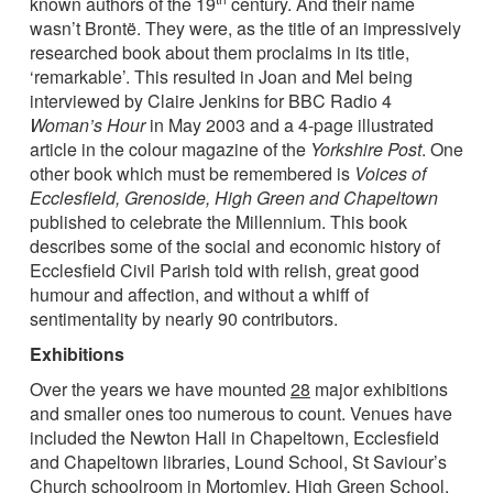
known authors of the 19
century. And their name
wasn’t Brontë. They were, as the title of an impressively
researched book about them proclaims in its title,
‘remarkable’. This resulted in Joan and Mel being
interviewed by Claire Jenkins for BBC Radio 4
Woman’s Hour
in May 2003 and a 4-page illustrated
article in the colour magazine of the
Yorkshire Post
. One
other book which must be remembered is
Voices of
Ecclesfield, Grenoside, High Green and Chapeltown
published to celebrate the Millennium. This book
describes some of the social and economic history of
Ecclesfield Civil Parish told with relish, great good
humour and affection, and without a whiff of
sentimentality by nearly 90 contributors.
Exhibitions
Over the years we have mounted
28
major exhibitions
and smaller ones too numerous to count. Venues have
included the Newton Hall in Chapeltown, Ecclesfield
and Chapeltown libraries, Lound School, St Saviour’s
Church schoolroom in Mortomley, High Green School,