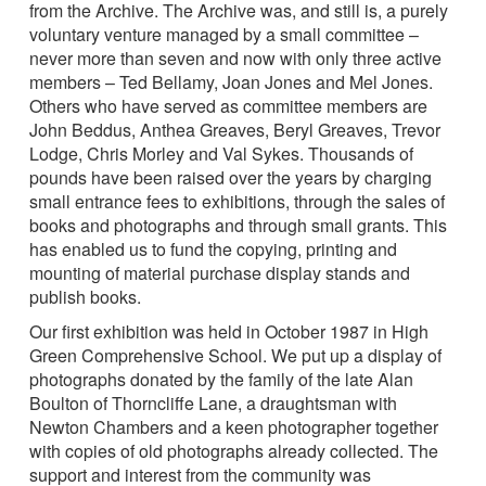
from the Archive. The Archive was, and still is, a purely
voluntary venture managed by a small committee –
never more than seven and now with only three active
members – Ted Bellamy, Joan Jones and Mel Jones.
Others who have served as committee members are
John Beddus, Anthea Greaves, Beryl Greaves, Trevor
Lodge, Chris Morley and Val Sykes. Thousands of
pounds have been raised over the years by charging
small entrance fees to exhibitions, through the sales of
books and photographs and through small grants. This
has enabled us to fund the copying, printing and
mounting of material purchase display stands and
publish books.
Our first exhibition was held in October 1987 in High
Green Comprehensive School. We put up a display of
photographs donated by the family of the late Alan
Boulton of Thorncliffe Lane, a draughtsman with
Newton Chambers and a keen photographer together
with copies of old photographs already collected. The
support and interest from the community was