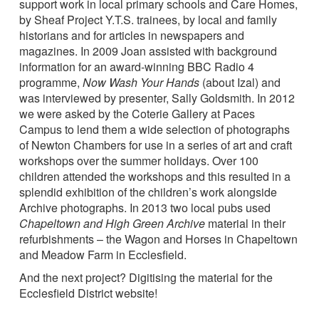
support work in local primary schools and Care Homes,
by Sheaf Project Y.T.S. trainees, by local and family
historians and for articles in newspapers and
magazines. In 2009 Joan assisted with background
information for an award-winning BBC Radio 4
programme,
Now Wash Your Hands
(about Izal) and
was interviewed by presenter, Sally Goldsmith. In 2012
we were asked by the Coterie Gallery at Paces
Campus to lend them a wide selection of photographs
of Newton Chambers for use in a series of art and craft
workshops over the summer holidays. Over 100
children attended the workshops and this resulted in a
splendid exhibition of the children’s work alongside
Archive photographs. In 2013 two local pubs used
Chapeltown and High Green Archive
material in their
refurbishments – the Wagon and Horses in Chapeltown
and Meadow Farm in Ecclesfield.
And the next project? Digitising the material for the
Ecclesfield District website!