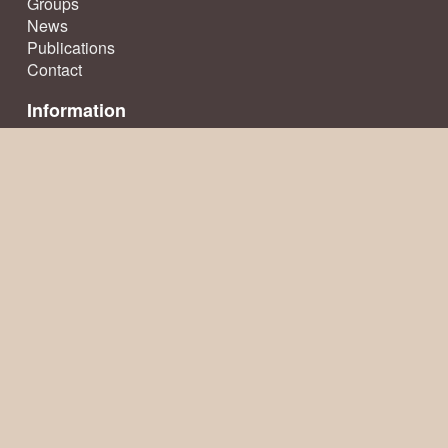
Groups
News
Publications
Contact
Information
Terms & Conditions
Privacy Policy
Sitemap
© Ecclesfield Parish Council 2026, all rights reserved
Website creation
by TownsWeb Archiving
Website powered by
Past
View
Go to the top of this page