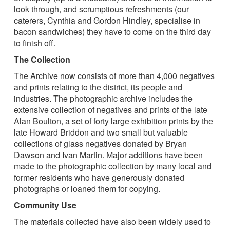
look through, and scrumptious refreshments (our
caterers, Cynthia and Gordon Hindley, specialise in
bacon sandwiches) they have to come on the third day
to finish off.
The Collection
The Archive now consists of more than 4,000 negatives
and prints relating to the district, its people and
industries. The photographic archive includes the
extensive collection of negatives and prints of the late
Alan Boulton, a set of forty large exhibition prints by the
late Howard Briddon and two small but valuable
collections of glass negatives donated by Bryan
Dawson and Ivan Martin. Major additions have been
made to the photographic collection by many local and
former residents who have generously donated
photographs or loaned them for copying.
Community Use
The materials collected have also been widely used to