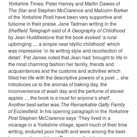
Yorkshire Times
; Peter Harvey and Martin Dawes of
The Star
and Stephen McClarence and Malcolm Barker
of the
Yorkshire Post
) have been very supportive and
fulsome in their praise. Jane Tadman writing in the
Sheffield Telegraph
said of
A Geography of Childhood
by Jean Huddlestone that the book evoked ‘a rural
upbringing .... a simple near idyllic childhood’ which
was impressive ‘in its writing style and recollection of
detail’. Pat James noted that Jean had ‘brought to life in
the most charming fashion her family, friends and
acquaintances and the customs and activities which
filled her life with the descriptive powers of a poet ... she
introduces us to the aromas of baking day, the
inconvenience of wash day and the perfume of stored
apples .... the book is a must for anyone’s shelf’.
Another best-seller was
The Remarkable Gatty Family
of Ecclesfield
. In his opening paragraph in the
Yorkshire
Post
Stephen McClarence says ‘They lived in a
vicarage in a Yorkshire village, spent much of their time
writing, endured poor health and were among the best-
th