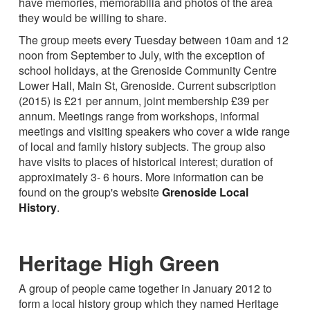
have memories, memorabilia and photos of the area
they would be willing to share.
The group meets every Tuesday between 10am and 12
noon from September to July, with the exception of
school holidays, at the Grenoside Community Centre
Lower Hall, Main St, Grenoside. Current subscription
(2015) is £21 per annum, joint membership £39 per
annum. Meetings range from workshops, informal
meetings and visiting speakers who cover a wide range
of local and family history subjects. The group also
have visits to places of historical interest; duration of
approximately 3- 6 hours. More information can be
found on the group's website
Grenoside Local
History
.
Heritage High Green
A group of people came together in January 2012 to
form a local history group which they named Heritage