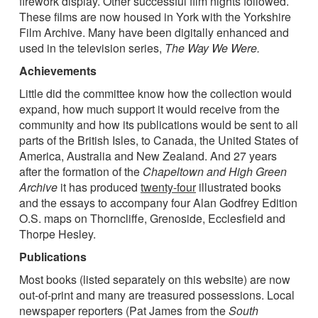
firework display. Other successful film nights followed.
These films are now housed in York with the Yorkshire
Film Archive. Many have been digitally enhanced and
used in the television series,
The Way We Were.
Achievements
Little did the committee know how the collection would
expand, how much support it would receive from the
community and how its publications would be sent to all
parts of the British Isles, to Canada, the United States of
America, Australia and New Zealand. And 27 years
after the formation of the
Chapeltown and High Green
Archive
it has produced
twenty-four
illustrated books
and the essays to accompany four Alan Godfrey Edition
O.S. maps on Thorncliffe, Grenoside, Ecclesfield and
Thorpe Hesley.
Publications
Most books (listed separately on this website) are now
out-of-print and many are treasured possessions. Local
newspaper reporters (Pat James from the
South