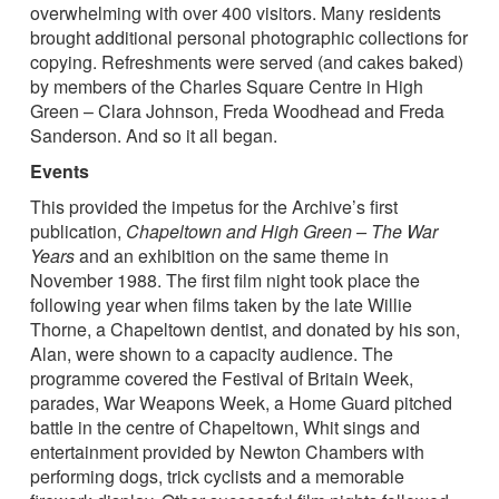
overwhelming with over 400 visitors. Many residents
brought additional personal photographic collections for
copying. Refreshments were served (and cakes baked)
by members of the Charles Square Centre in High
Green – Clara Johnson, Freda Woodhead and Freda
Sanderson. And so it all began.
Events
This provided the impetus for the Archive’s first
publication,
Chapeltown and High Green – The War
Years
and an exhibition on the same theme in
November 1988. The first film night took place the
following year when films taken by the late Willie
Thorne, a Chapeltown dentist, and donated by his son,
Alan, were shown to a capacity audience. The
programme covered the Festival of Britain Week,
parades, War Weapons Week, a Home Guard pitched
battle in the centre of Chapeltown, Whit sings and
entertainment provided by Newton Chambers with
performing dogs, trick cyclists and a memorable