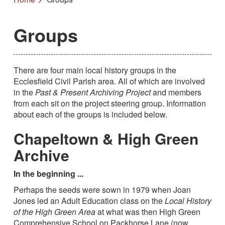
Groups
There are four main local history groups in the
Ecclesfield Civil Parish area. All of which are involved
in the
Past & Present Archiving Project
and members
from each sit on the project steering group. Information
about each of the groups is included below.
Chapeltown & High Green
Archive
In the beginning ...
Perhaps the seeds were sown in 1979 when Joan
Jones led an Adult Education class on the
Local History
of the High Green Area
at what was then High Green
Comprehensive School on Packhorse Lane (now