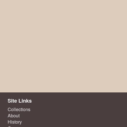
Site Links
Collections
About
History