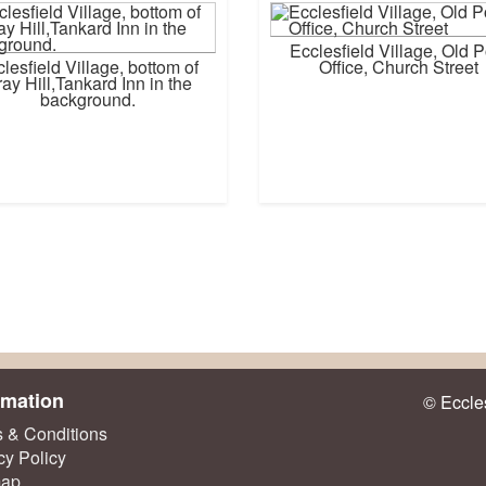
Ecclesfield Village, Old P
lesfield Village, bottom of
Office, Church Street
ay Hill,Tankard Inn in the
background.
rmation
© Eccles
 & Conditions
cy Policy
map