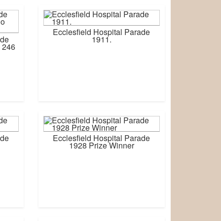
Ecclesfield Hospital Parade
ade
1911.
 246
ade
Ecclesfield Hospital Parade
1928 Prize Winner