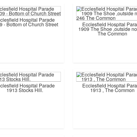
clesfield Hospital Parade
9 - Bottom of Church Street
Ecclesfield Hospital Par
1909 The Shoe ,outside no
The Common
clesfield Hospital Parade
Ecclesfield Hospital Par
1913 Stocks Hill.
1913 , The Common