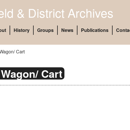
eld & District Archives
out
History
Groups
News
Publications
Conta
Wagon/ Cart
 Wagon/ Cart