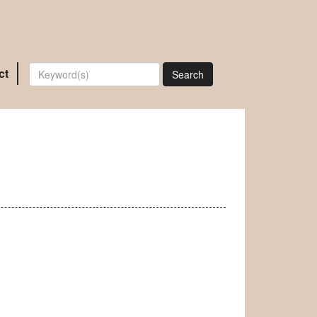
ct
Search