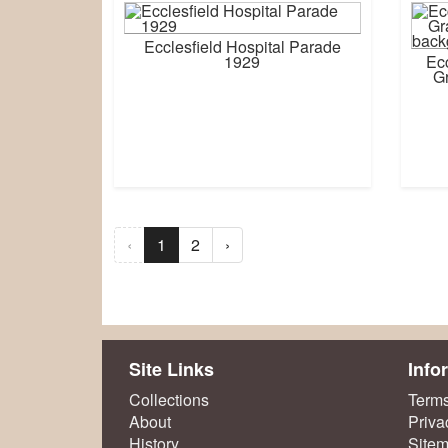
Ecclesfield Hospital Parade
1929
Ecc
Gr
‹
1
2
›
Site Links
Info
Collections
Terms
About
Priva
History
Site