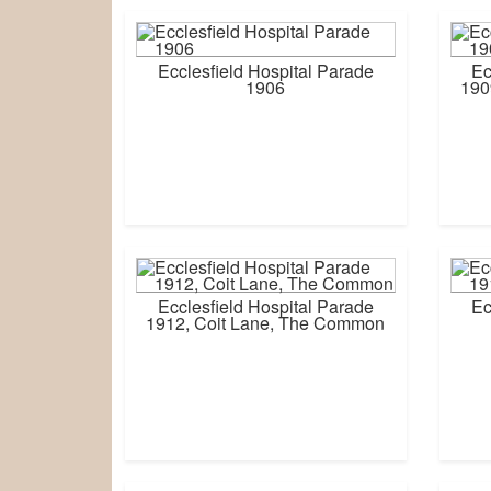
Ecclesfield Hospital Parade
Ec
1906
190
Ecclesfield Hospital Parade
Ec
1912, Coit Lane, The Common