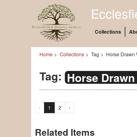
Ecclesfi
Collections
Ab
Home
Collections
Tag
Horse Drawn 
Tag:
Horse Drawn
‹
1
2
›
Related Items