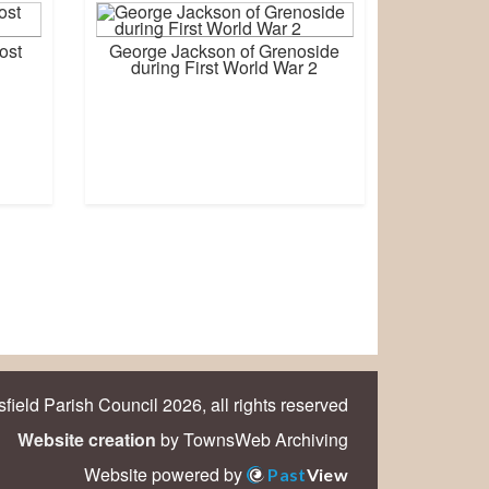
ost
George Jackson of Grenoside
during First World War 2
field Parish Council 2026, all rights reserved
Website creation
by TownsWeb Archiving
Website powered by
Past
View