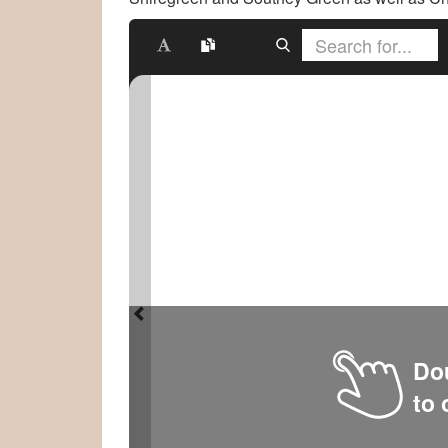
Dou
to 