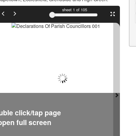
sheet
1
of 105
ble click/tap page
open full screen