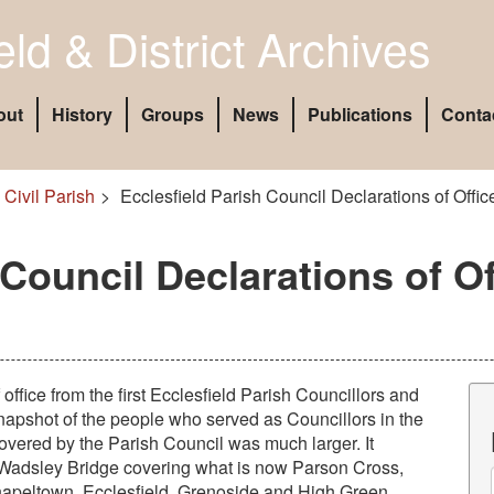
eld & District Archives
out
History
Groups
News
Publications
Conta
 Civil Parish
Ecclesfield Parish Council Declarations of Offi
 Council Declarations of Of
 office from the first Ecclesfield Parish Councillors and
 snapshot of the people who served as Councillors in the
covered by the Parish Council was much larger. It
Wadsley Bridge covering what is now Parson Cross,
apeltown, Ecclesfield, Grenoside and High Green.