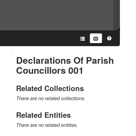
Declarations Of Parish
Councillors 001
Related Collections
There are no related collections.
Related Entities
There are no related entities.