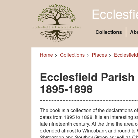
Ecclesfi
Collections
Ab
Home
Collections
Places
Ecclesfield
Ecclesfield Parish
1895-1898
The book is a collection of the declarations of
dates from 1895 to 1898. It is an interesting
late nineteenth century. At the time the area 
extended almost to Wincobank and round to 
Shiregreen and Southey Green as well as Ch