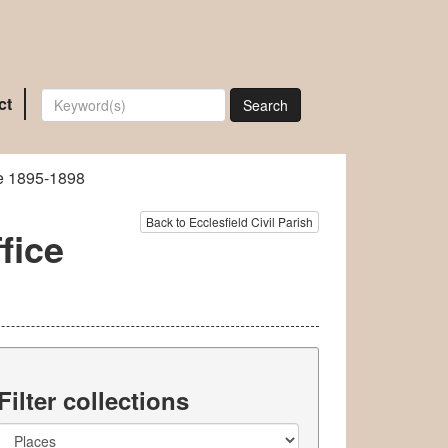
ct
Search
ce 1895-1898
Back to Ecclesfield Civil Parish
fice
Filter collections
Collection