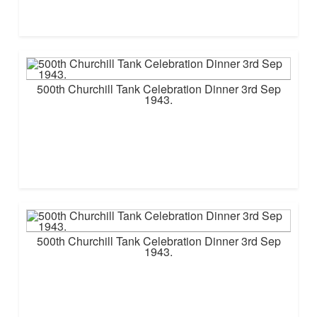
500th Churchill Tank Celebration Dinner 3rd Sep
1943.
500th Churchill Tank Celebration Dinner 3rd Sep
1943.