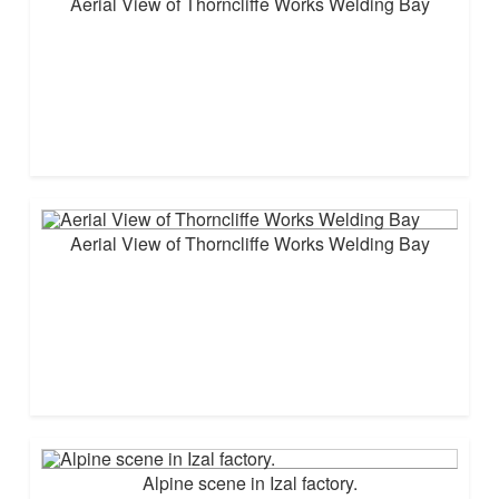
Aerial View of Thorncliffe Works Welding Bay
Aerial View of Thorncliffe Works Welding Bay
Alpine scene in Izal factory.