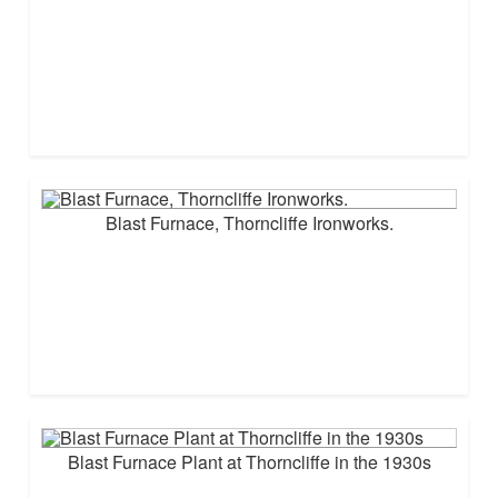
Blast Furnace, Thorncliffe Ironworks.
Blast Furnace Plant at Thorncliffe in the 1930s