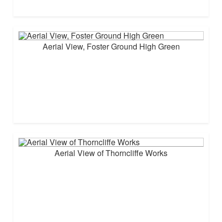
Aerial View, Foster Ground High Green
Aerial View of Thorncliffe Works