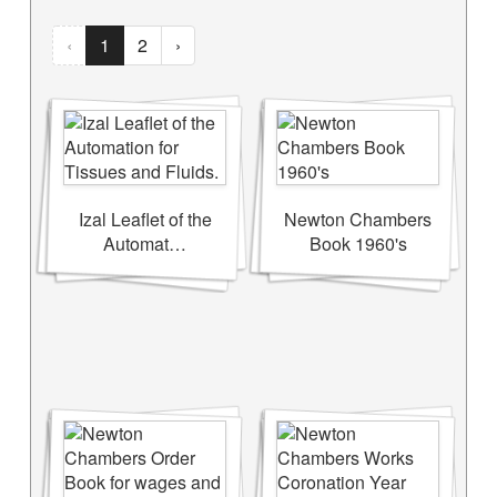
‹
1
2
›
Izal Leaflet of the
Newton Chambers
Automat…
Book 1960's