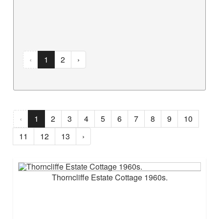
‹
1
2
›
‹
1
2
3
4
5
6
7
8
9
10
11
12
13
›
Thorncliffe Estate Cottage 1960s.