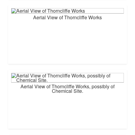
Aerial View of Thorncliffe Works
Aerial View of Thorncliffe Works, possibly of
Chemical Site.