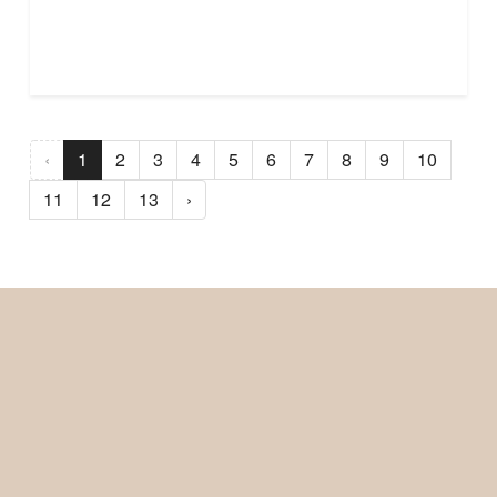
‹
1
2
3
4
5
6
7
8
9
10
11
12
13
›