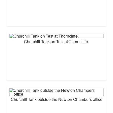
Churchill Tank on Test at Thorncliffe.
Churchill Tank outside the Newton Chambers office