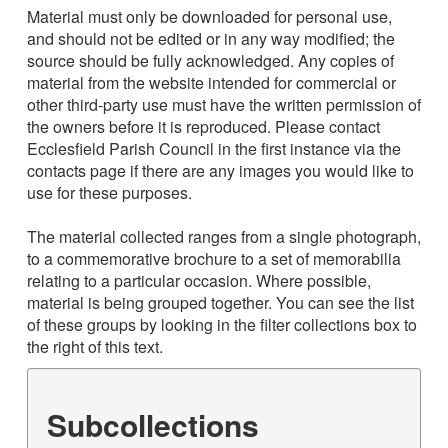
Material must only be downloaded for personal use,
and should not be edited or in any way modified; the
source should be fully acknowledged. Any copies of
material from the website intended for commercial or
other third-party use must have the written permission of
the owners before it is reproduced. Please contact
Ecclesfield Parish Council in the first instance via the
contacts page if there are any images you would like to
use for these purposes.
The material collected ranges from a single photograph,
to a commemorative brochure to a set of memorabilia
relating to a particular occasion. Where possible,
material is being grouped together. You can see the list
of these groups by looking in the filter collections box to
the right of this text.
Subcollections