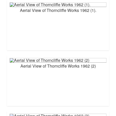
Aerial View of Thorncliffe Works 1962 (1).
Aerial View of Thorncliffe Works 1962 (2)