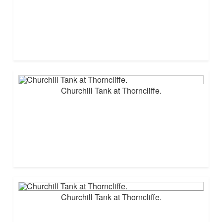
Churchill Tank at Thorncliffe.
Churchill Tank at Thorncliffe.