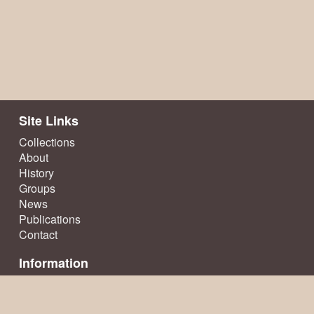
Site Links
Collections
About
History
Groups
News
Publications
Contact
Information
Terms & Conditions
Privacy Policy