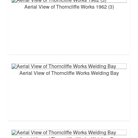
Aerial View of Thorncliffe Works 1962 (3)
Aerial View of Thorncliffe Works Welding Bay