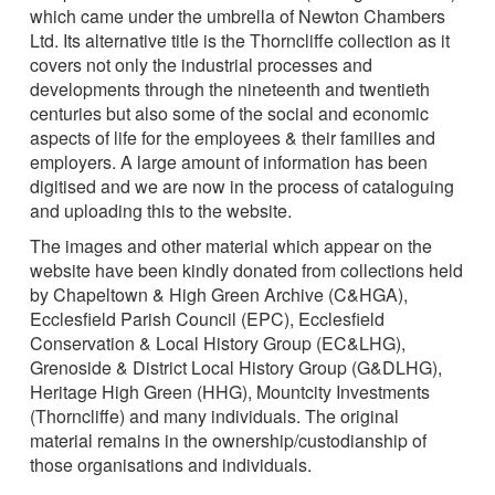
which came under the umbrella of Newton Chambers
Ltd. Its alternative title is the Thorncliffe collection as it
covers not only the industrial processes and
developments through the nineteenth and twentieth
centuries but also some of the social and economic
aspects of life for the employees & their families and
employers. A large amount of information has been
digitised and we are now in the process of cataloguing
and uploading this to the website.
The images and other material which appear on the
website have been kindly donated from collections held
by Chapeltown & High Green Archive (C&HGA),
Ecclesfield Parish Council (EPC), Ecclesfield
Conservation & Local History Group (EC&LHG),
Grenoside & District Local History Group (G&DLHG),
Heritage High Green (HHG), Mountcity Investments
(Thorncliffe) and many individuals. The original
material remains in the ownership/custodianship of
those organisations and individuals.