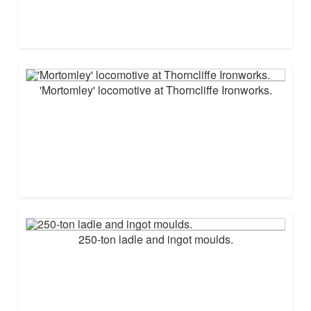
'Mortomley' locomotive at Thorncliffe Ironworks.
250-ton ladle and ingot moulds.