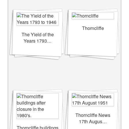
Thorncliffe
The Yield of the
Years 1793…
Thorncliffe News
17th Augus…
Thorncliffe buildings