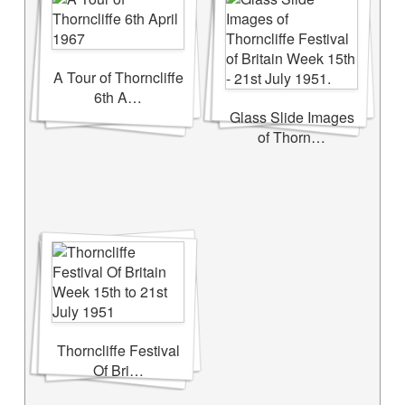
A Tour of Thorncliffe
6th A…
Glass Slide Images
of Thorn…
Thorncliffe Festival
Of Bri…