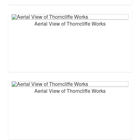
Aerial View of Thorncliffe Works
Aerial View of Thorncliffe Works