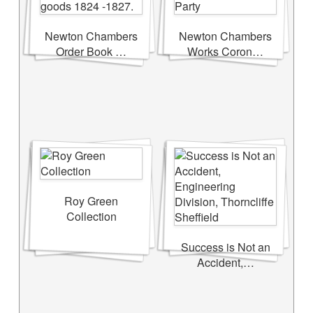
Newton Chambers
Newton Chambers
Order Book …
Works Coron…
Roy Green
Collection
Success is Not an
Accident,…