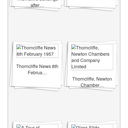
after…
Thorncliffe News 8th
Februa…
Thorncliffe, Newton
Chamber…