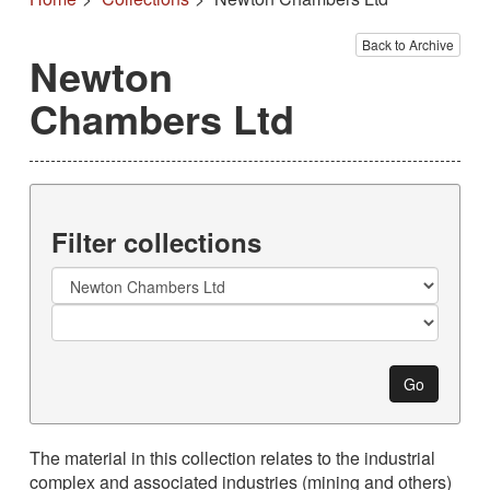
Back to Archive
Newton
Chambers Ltd
Filter collections
Collection
Go
The material in this collection relates to the industrial
complex and associated industries (mining and others)