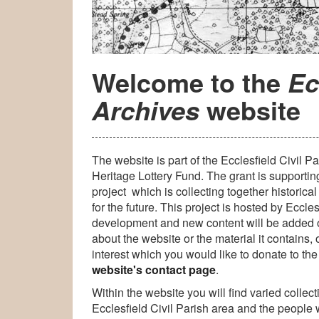
Welcome to the
Ec
website
Archives
The website is part of the Ecclesfield Civil 
Heritage Lottery Fund. The grant is supportin
project which is collecting together historica
for the future. This project is hosted by Eccles
development and new content will be added
about the website or the material it contains,
interest which you would like to donate to the
website's contact page
.
Within the website you will find varied collec
Ecclesfield Civil Parish area and the people