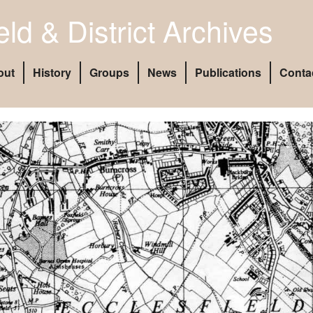
eld & District Archives
out
History
Groups
News
Publications
Conta