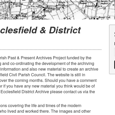
clesfield & District
Parish Past & Present Archives Project funded by the
g and co-ordinating the development of the archiving
l information and also new material to create an archive
field Civil Parish Council. The website is still in
 over the coming months. Should you have a comment
 or if you have any new material you think would be of
 Ecclesfield District Archive please contact us via the
tions covering the life and times of the modern
 who lived and worked there. The images and other