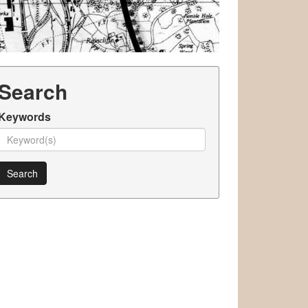
Search
Keywords
Search