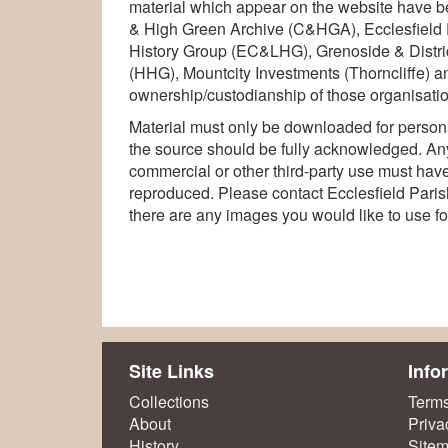
material which appear on the website have b
& High Green Archive (C&HGA), Ecclesfield 
History Group (EC&LHG), Grenoside & Distri
(HHG), Mountcity Investments (Thorncliffe) an
ownership/custodianship of those organisatio
Material must only be downloaded for persona
the source should be fully acknowledged. Any
commercial or other third-party use must have 
reproduced. Please contact Ecclesfield Parish 
there are any images you would like to use f
Site Links
Info
Collections
Terms
About
Priva
History
Site