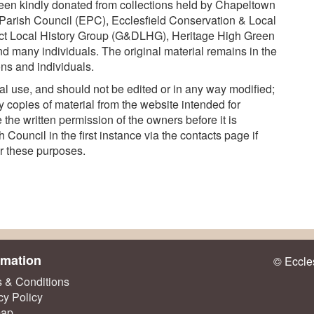
een kindly donated from collections held by Chapeltown
Parish Council (EPC), Ecclesfield Conservation & Local
ct Local History Group (G&DLHG), Heritage High Green
d many individuals. The original material remains in the
ns and individuals.
l use, and should not be edited or in any way modified;
 copies of material from the website intended for
the written permission of the owners before it is
Council in the first instance via the contacts page if
or these purposes.
rmation
© Eccles
 & Conditions
cy Policy
map