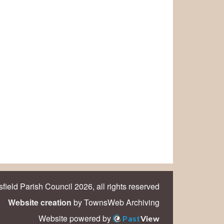
field Parish Council 2026, all rights reserved
Website creation
by TownsWeb Archiving
Website powered by
Past
View