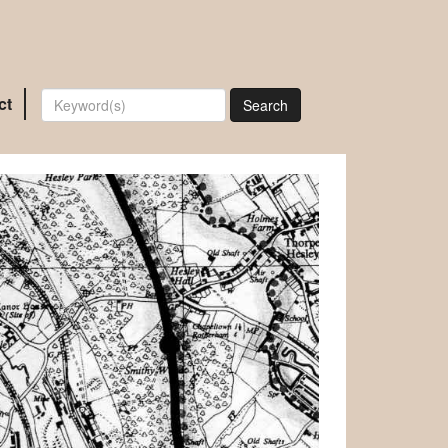
ct
Search