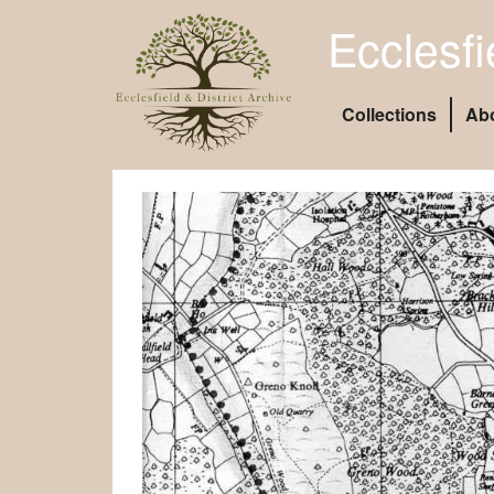
Ecclesfi
Collections
Ab