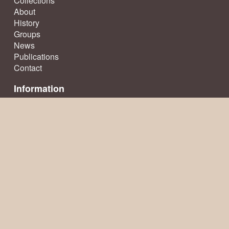
Collections
About
History
Groups
News
Publications
Contact
Information
Terms & Conditions
Privacy Policy
Sitemap
© Ecclesfield Parish Council 2026, all rights reserved
Website creation
by TownsWeb Archiving
Website powered by
Past
View