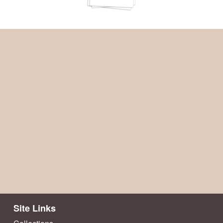
Site Links