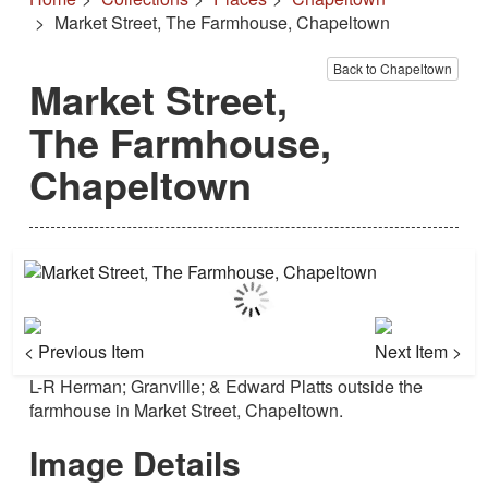
Market Street, The Farmhouse, Chapeltown
Back to Chapeltown
Market Street,
The Farmhouse,
Chapeltown
< Previous Item
Next Item >
L-R Herman; Granville; & Edward Platts outside the
farmhouse in Market Street, Chapeltown.
Image Details