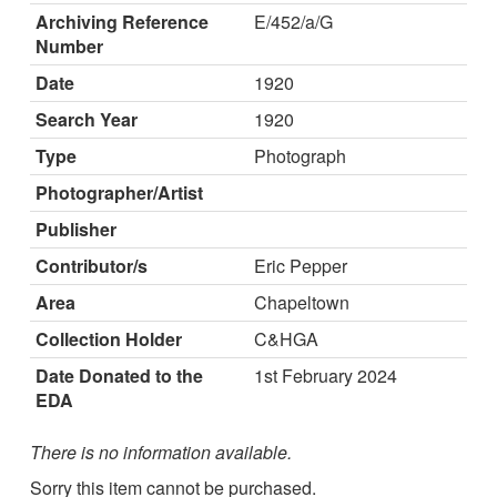
Archiving Reference
E/452/a/G
Number
Date
1920
Search Year
1920
Type
Photograph
Photographer/Artist
Publisher
Contributor/s
Eric Pepper
Area
Chapeltown
Collection Holder
C&HGA
Date Donated to the
1st February 2024
EDA
There is no information available.
Sorry this item cannot be purchased.