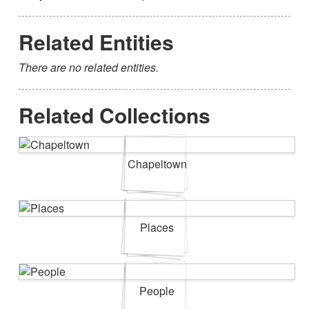
Related Entities
There are no related entities.
Related Collections
Chapeltown
Places
People